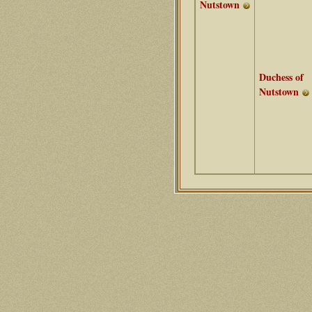
Nutstown
Duchess of
Nutstown