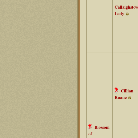
Callaighsto
Lady
Cillian
Ruane
Blossom
of