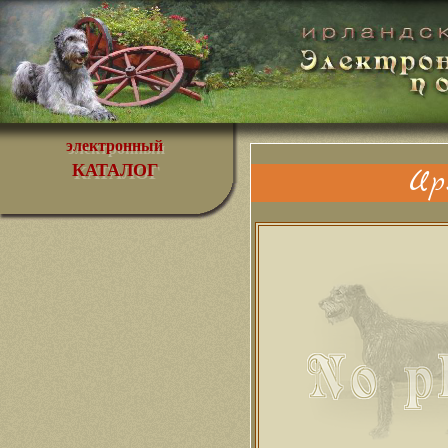
электронный
КАТАЛОГ
Ир