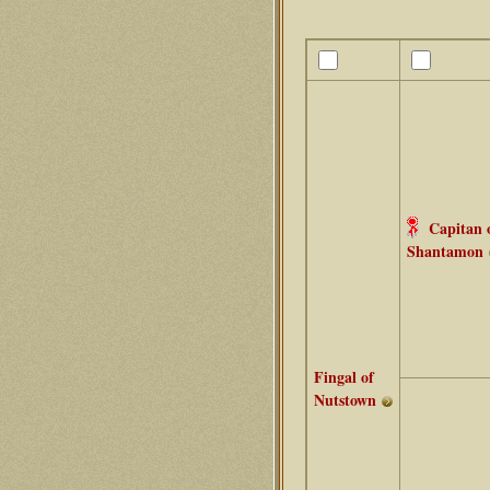
Capitan 
Shantamon
Fingal of
Nutstown